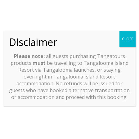
Disclaimer
CLOSE
Please note:
all guests purchasing Tangatours
products
must
be travelling to Tangalooma Island
Resort via Tangalooma launches, or staying
overnight in Tangalooma Island Resort
accommodation. No refunds will be issued for
guests who have booked alternative transportation
or accommodation and proceed with this booking.